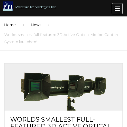
Phoenix Technologies Inc.
Home
News
Worlds smallest full-featured 3D Active Optical Motion Capture
System launched!
WORLDS SMALLEST FULL-
FEATURED 3D ACTIVE OPTICAL