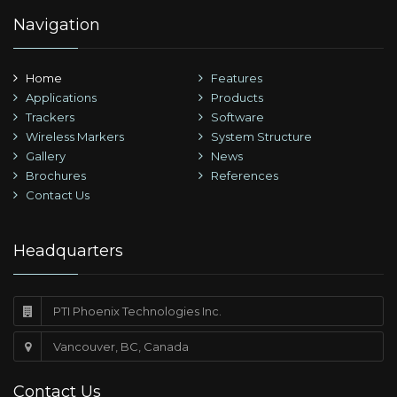
Navigation
Home
Features
Applications
Products
Trackers
Software
Wireless Markers
System Structure
Gallery
News
Brochures
References
Contact Us
Headquarters
PTI Phoenix Technologies Inc.
Vancouver, BC, Canada
Contact Us