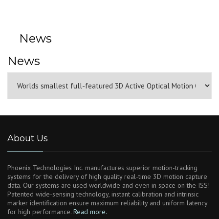
News
News
About Us
Phoenix Technologies Inc. manufactures superior motion-tracking
systems for the delivery of high quality real-time 3D motion capture
data. Our systems are used worldwide and even in space on the ISS!
Patented wide-sensing technology, instant calibration and intrinsic
marker identification ensure maximum reliability and uniform latency
for high performance.
Read more.