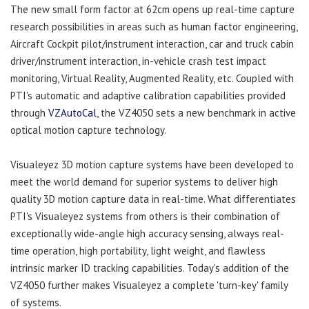
The new small form factor at 62cm opens up real-time capture
research possibilities in areas such as human factor engineering,
Aircraft Cockpit pilot/instrument interaction, car and truck cabin
driver/instrument interaction, in-vehicle crash test impact
monitoring, Virtual Reality, Augmented Reality, etc. Coupled with
PTI's automatic and adaptive calibration capabilities provided
through
VZAutoCal
, the VZ4050 sets a new benchmark in active
optical motion capture technology.
Visualeyez 3D motion capture systems have been developed to
meet the world demand for superior systems to deliver high
quality 3D motion capture data in real-time. What differentiates
PTI's Visualeyez systems from others is their combination of
exceptionally wide-angle high accuracy sensing, always real-
time operation, high portability, light weight, and flawless
intrinsic marker ID tracking capabilities. Today's addition of the
VZ4050 further makes Visualeyez a complete 'turn-key' family
of systems.