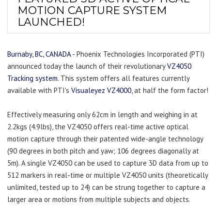
MOTION CAPTURE SYSTEM
LAUNCHED!
Burnaby, BC, CANADA
- Phoenix Technologies Incorporated (PTI)
announced today the launch of their revolutionary
VZ4050
Tracking system
. This system offers all features currently
available with PTI's
Visualeyez VZ4000
, at half the form factor!
Effectively measuring only 62cm in length and weighing in at
2.2kgs (4.9lbs), the VZ4050 offers real-time active optical
motion capture through their patented wide-angle technology
(90 degrees in both pitch and yaw; 106 degrees diagonally at
5m). A single VZ4050 can be used to capture 3D data from up to
512 markers in real-time or multiple VZ4050 units (theoretically
unlimited, tested up to 24) can be strung together to capture a
larger area or motions from multiple subjects and objects.